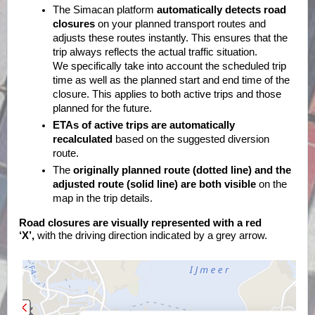
The Simacan platform
automatically detects road
closures
on your planned transport routes and
adjusts these routes instantly. This ensures that the
trip always reflects the actual traffic situation.
We specifically take into account the scheduled trip
time as well as the planned start and end time of the
closure. This applies to both active trips and those
planned for the future.
ETAs of active trips are automatically
recalculated
based on the suggested diversion
route.
The
originally planned route (dotted line) and the
adjusted route (solid line) are both visible
on the
map in the trip details.
Road closures are visually represented with a red
‘X’,
with the driving direction indicated by a grey arrow.