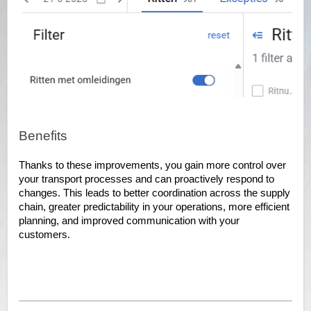
Benefits
Thanks to these improvements, you gain more control over
your transport processes and can proactively respond to
changes. This leads to better coordination across the supply
chain, greater predictability in your operations, more efficient
planning, and improved communication with your
customers.