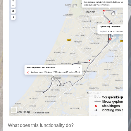
What does this functionality do?