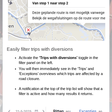
Easily filter trips with diversions
Activate the
‘Trips with diversions’
toggle in the
filter panel on the left.
You will then immediately see in the ‘Trips’ and
‘Exceptions’ overviews which trips are affected by a
road closure.
A notification at the top of the trip list will show that a
filter is active and how many results it returns.