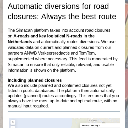
Automatic diversions for road
closures: Always the best route
The Simacan platform takes into account road closures
on
A-roads and key logistical N-roads in the
Netherlands
and automatically routes diversions. We use
validated data on current and planned closures from our
partners ANWB Verkeersredactie and TomTom,
supplemented where necessary. This feed is moderated by
Simacan to ensure that only reliable, relevant, and usable
information is shown on the platform.
Including planned closures
We also include planned and confirmed closures not yet
listed in public databases. The platform then automatically
updates (planned) routes accordingly. This ensures that you
always have the most up-to-date and optimal route, with no
manual input required.