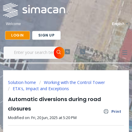
Welcome
English
LOGIN
SIGN UP
Solution home
Working with the Control Tower
ETA's, Impact and Exceptions
Automatic diversions during road
closures
Print
Modified on: Fri, 20 Jun, 2025 at 5:20 PM